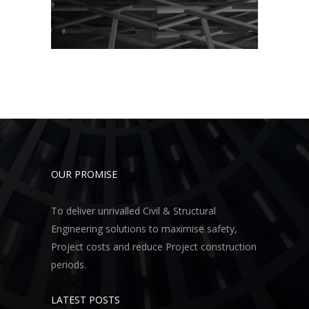
OUR PROMISE
To deliver unrivalled Civil & Structural
Engineering solutions to maximise safety,
Project costs and reduce Project construction
periods.
LATEST POSTS