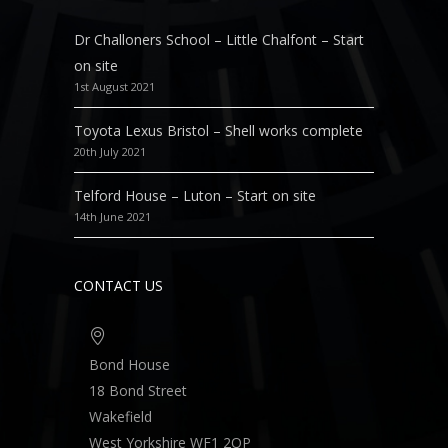
Dr Challoners School – Little Chalfont – Start
on site
1st August 2021
Toyota Lexus Bristol – Shell works complete
20th July 2021
Telford House – Luton – Start on site
14th June 2021
CONTACT US
Bond House
18 Bond Street
Wakefield
West Yorkshire WF1 2QP