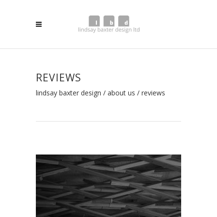
REVIEWS
lindsay baxter design
/
about us
/
reviews