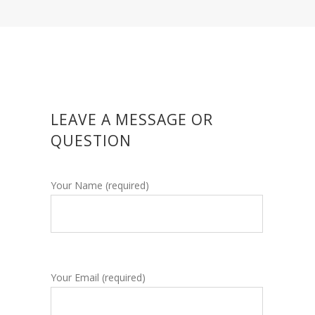
LEAVE A MESSAGE OR
QUESTION
Your Name (required)
Your Email (required)