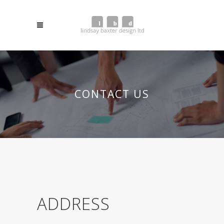
CONTACT US
ADDRESS