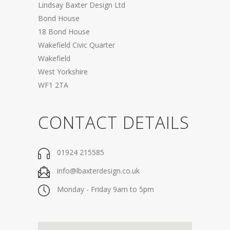
Lindsay Baxter Design Ltd
Bond House
18 Bond House
Wakefield Civic Quarter
Wakefield
West Yorkshire
WF1 2TA
CONTACT DETAILS
01924 215585
info@lbaxterdesign.co.uk
Monday - Friday 9am to 5pm