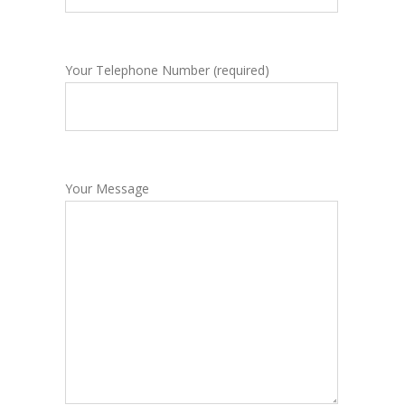
Your Telephone Number (required)
Your Message