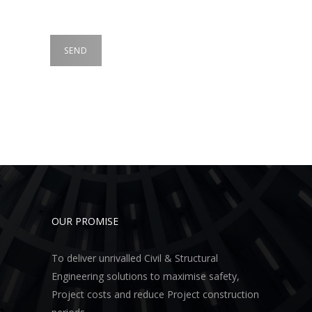
OUR PROMISE
To deliver unrivalled Civil & Structural
Engineering solutions to maximise safety,
Project costs and reduce Project construction