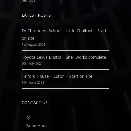
periods.
LATEST POSTS
Dr Challoners School – Little Chalfont – Start
on site
1st August 2021
Toyota Lexus Bristol – Shell works complete
20th July 2021
Telford House – Luton – Start on site
14th June 2021
CONTACT US
Bond House