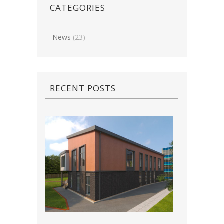
CATEGORIES
News
(23)
RECENT POSTS