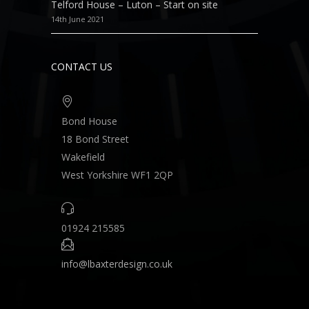
Telford House – Luton – Start on site
14th June 2021
CONTACT US
Bond House
18 Bond Street
Wakefield
West Yorkshire WF1 2QP
01924 215585
info@lbaxterdesign.co.uk