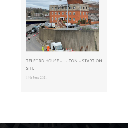
TELFORD HOUSE – LUTON – START ON
SITE
14th June 2021