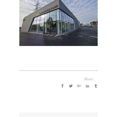
Share: