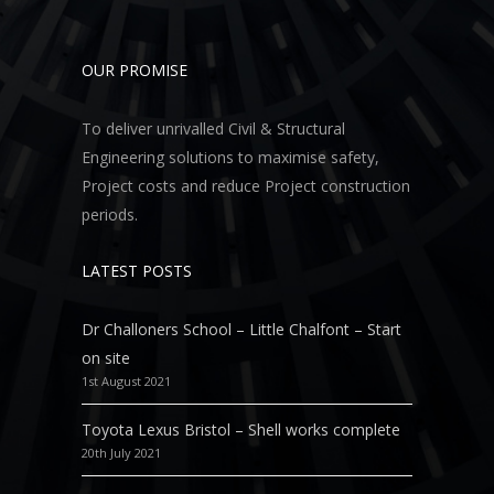
OUR PROMISE
To deliver unrivalled Civil & Structural
Engineering solutions to maximise safety,
Project costs and reduce Project construction
periods.
LATEST POSTS
Dr Challoners School – Little Chalfont – Start
on site
1st August 2021
Toyota Lexus Bristol – Shell works complete
20th July 2021