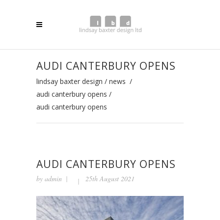
AUDI CANTERBURY OPENS
lindsay baxter design
/
news
/
audi canterbury opens
/
audi canterbury opens
AUDI CANTERBURY OPENS
by
admin
25th August 2021