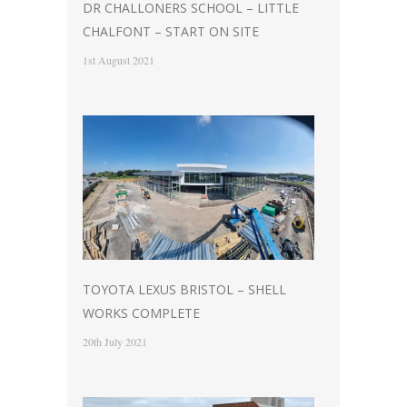
DR CHALLONERS SCHOOL – LITTLE
CHALFONT – START ON SITE
1st August 2021
TOYOTA LEXUS BRISTOL – SHELL
WORKS COMPLETE
20th July 2021