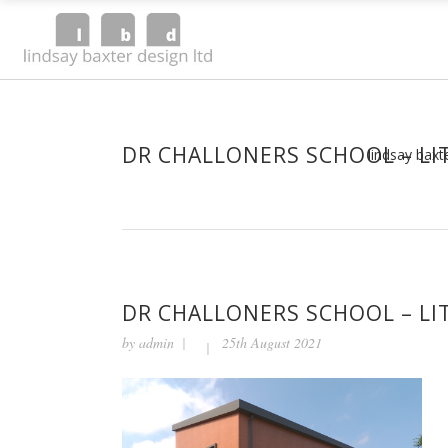
DR CHALLONERS SCHOOL – LIT
lindsay baxt
DR CHALLONERS SCHOOL – LIT
by
admin
25th August 2021