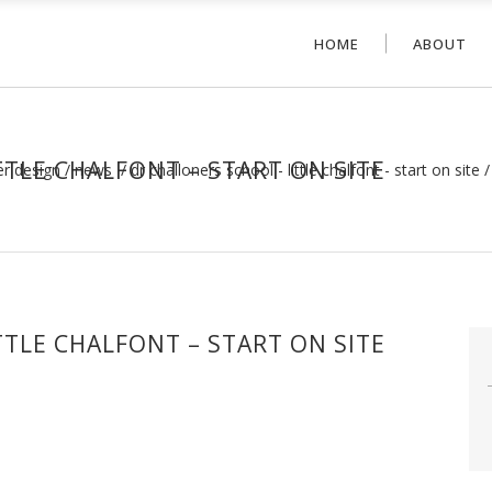
HOME
ABOUT
TLE CHALFONT – START ON SITE
er design
/
news
/
dr challoners school - little chalfont - start on site
TLE CHALFONT – START ON SITE