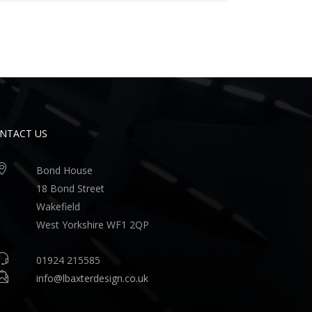
NTACT US
Bond House
18 Bond Street
Wakefield
West Yorkshire WF1 2QP
01924 215585
info@lbaxterdesign.co.uk