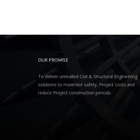
OUR PROMISE
To deliver unrivalled Civil & Structural Engineering
solutions to maximise safety, Project costs and
reduce Project construction periods.