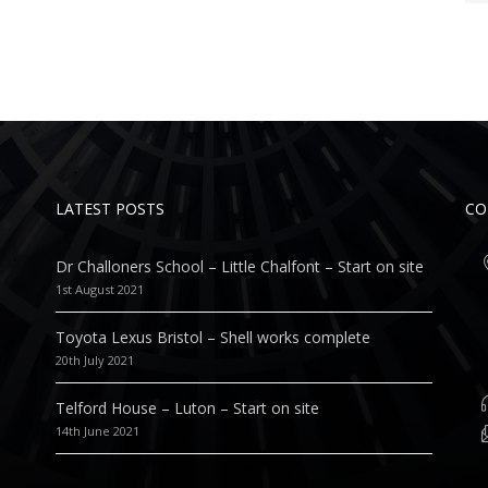
LATEST POSTS
CO
Dr Challoners School – Little Chalfont – Start on site
1st August 2021
Toyota Lexus Bristol – Shell works complete
20th July 2021
Telford House – Luton – Start on site
14th June 2021