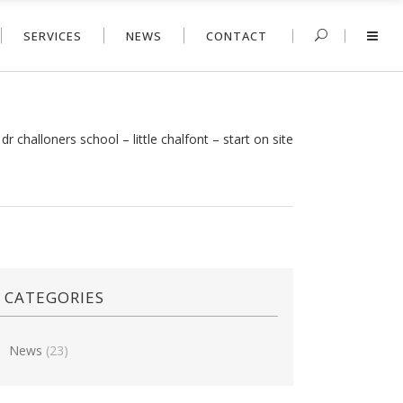
SERVICES
NEWS
CONTACT
/
dr challoners school – little chalfont – start on site
CATEGORIES
News
(23)