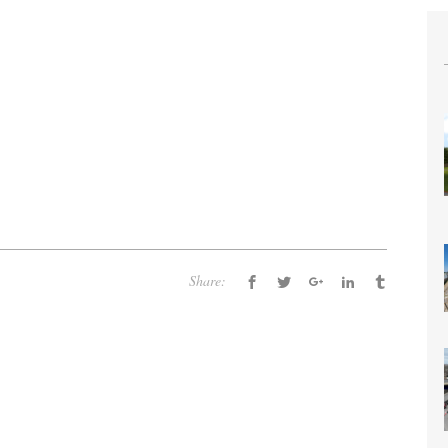
Share: