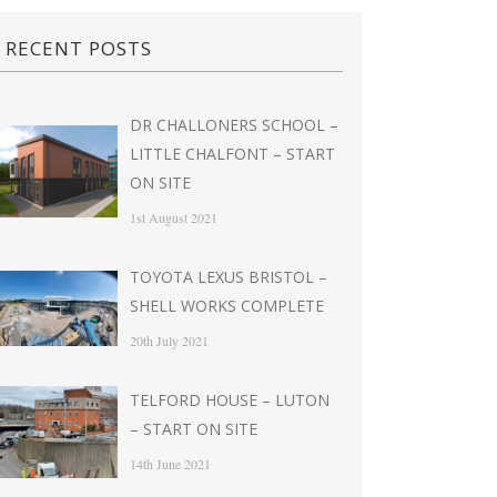
RECENT POSTS
DR CHALLONERS SCHOOL –
LITTLE CHALFONT – START
ON SITE
1st August 2021
TOYOTA LEXUS BRISTOL –
SHELL WORKS COMPLETE
20th July 2021
TELFORD HOUSE – LUTON
– START ON SITE
14th June 2021