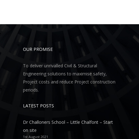
OUR PROMISE
To deliver unrivalled Civil & Structural
Engineering solutions to maximise safety,
Project costs and reduce Project construction
periods.
LATEST POSTS
Dr Challoners School – Little Chalfont – Start
on site
1st August 2021