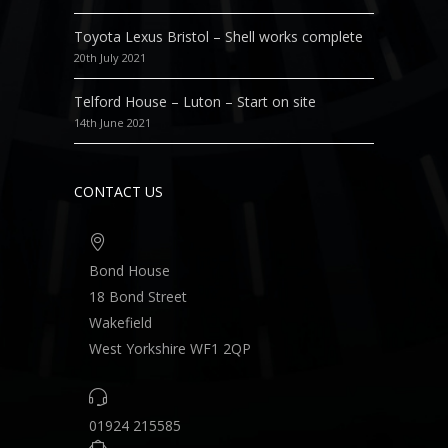
Toyota Lexus Bristol – Shell works complete
20th July 2021
Telford House – Luton – Start on site
14th June 2021
CONTACT US
Bond House
18 Bond Street
Wakefield
West Yorkshire WF1 2QP
01924 215585