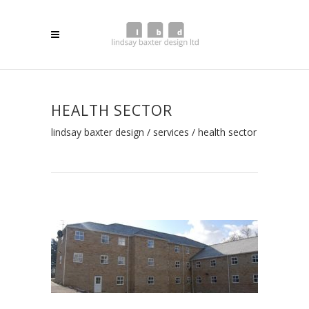
HEALTH SECTOR
lindsay baxter design
/
services
/
health sector