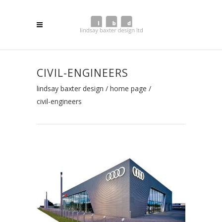
CIVIL-ENGINEERS
lindsay baxter design
/
home page
/
civil-engineers