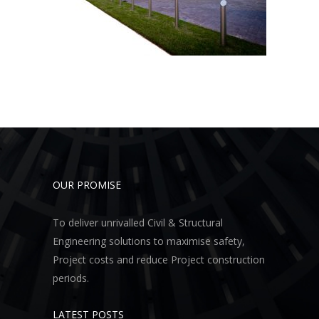
OUR PROMISE
To deliver unrivalled Civil & Structural
Engineering solutions to maximise safety,
Project costs and reduce Project construction
periods.
LATEST POSTS