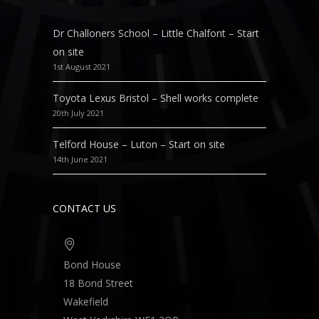
Dr Challoners School – Little Chalfont – Start
on site
1st August 2021
Toyota Lexus Bristol – Shell works complete
20th July 2021
Telford House – Luton – Start on site
14th June 2021
CONTACT US
Bond House
18 Bond Street
Wakefield