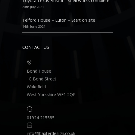
Toyota Lexus Bristol – Shell works complete
20th July 2021
Telford House – Luton – Start on site
14th June 2021
CONTACT US
Bond House
18 Bond Street
Wakefield
West Yorkshire WF1 2QP
01924 215585
info@lbaxterdesign.co.uk