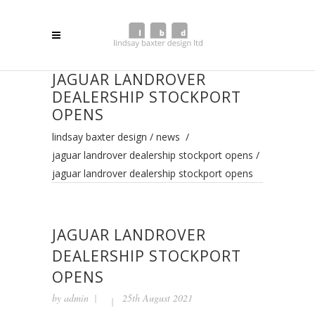
JAGUAR LANDROVER
DEALERSHIP STOCKPORT
OPENS
lindsay baxter design
/
news
/
jaguar landrover dealership stockport opens
/
jaguar landrover dealership stockport opens
JAGUAR LANDROVER
DEALERSHIP STOCKPORT
OPENS
by
admin
25th August 2021