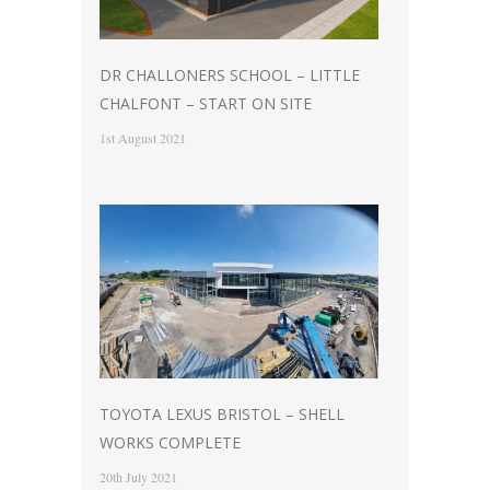
DR CHALLONERS SCHOOL – LITTLE
CHALFONT – START ON SITE
1st August 2021
TOYOTA LEXUS BRISTOL – SHELL
WORKS COMPLETE
20th July 2021