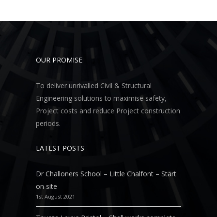
OUR PROMISE
To deliver unrivalled Civil & Structural
Engineering solutions to maximise safety,
Project costs and reduce Project construction
periods.
LATEST POSTS
Dr Challoners School – Little Chalfont – Start
on site
1st August 2021