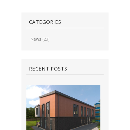
CATEGORIES
News
(23)
RECENT POSTS