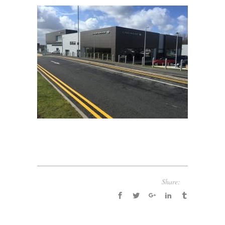
Share: