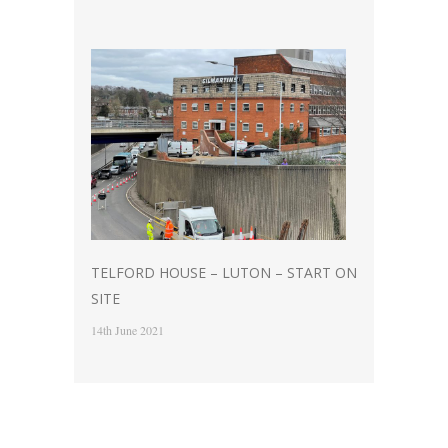
TELFORD HOUSE – LUTON – START ON
SITE
14th June 2021