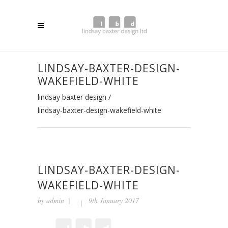
LINDSAY-BAXTER-DESIGN-
WAKEFIELD-WHITE
lindsay baxter design
/
lindsay-baxter-design-wakefield-white
LINDSAY-BAXTER-DESIGN-
WAKEFIELD-WHITE
by
admin
9th January 2017