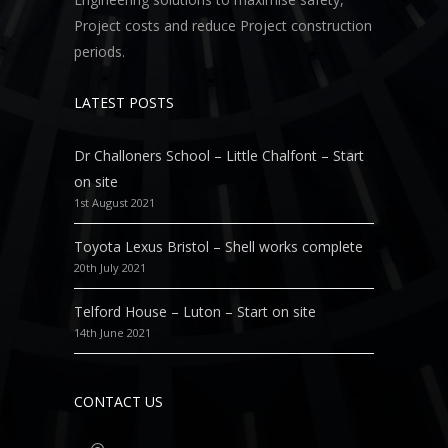
Project costs and reduce Project construction
periods.
LATEST POSTS
Dr Challoners School – Little Chalfont – Start
on site
1st August 2021
Toyota Lexus Bristol – Shell works complete
20th July 2021
Telford House – Luton – Start on site
14th June 2021
CONTACT US