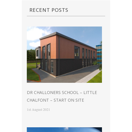
RECENT POSTS
DR CHALLONERS SCHOOL – LITTLE
CHALFONT – START ON SITE
1st August 2021