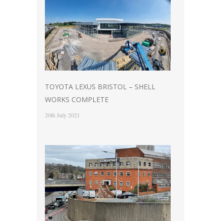
TOYOTA LEXUS BRISTOL – SHELL
WORKS COMPLETE
20th July 2021