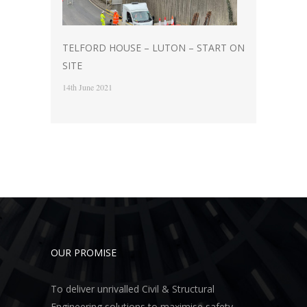
TELFORD HOUSE – LUTON – START ON
SITE
14th June 2021
OUR PROMISE
To deliver unrivalled Civil & Structural
Engineering solutions to maximise safety,