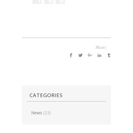
Share:
CATEGORIES
News
(23)