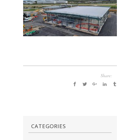
Share:
CATEGORIES