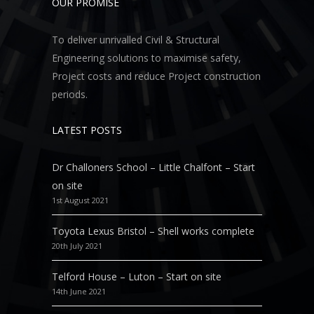
OUR PROMISE
To deliver unrivalled Civil & Structural
Engineering solutions to maximise safety,
Project costs and reduce Project construction
periods.
LATEST POSTS
Dr Challoners School – Little Chalfont – Start
on site
1st August 2021
Toyota Lexus Bristol – Shell works complete
20th July 2021
Telford House – Luton – Start on site
14th June 2021