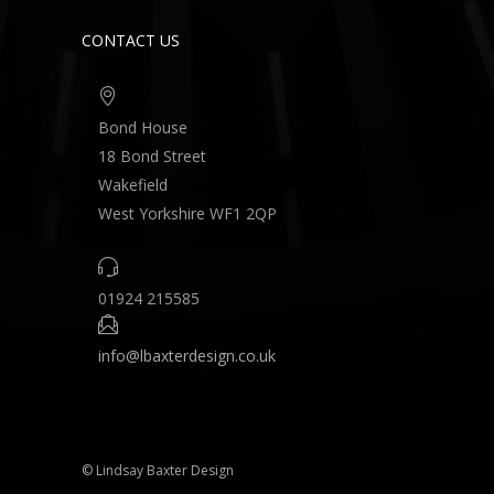
CONTACT US
Bond House
18 Bond Street
Wakefield
West Yorkshire WF1 2QP
01924 215585
info@lbaxterdesign.co.uk
© Lindsay Baxter Design