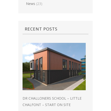
News
(23)
RECENT POSTS
DR CHALLONERS SCHOOL – LITTLE
CHALFONT – START ON SITE