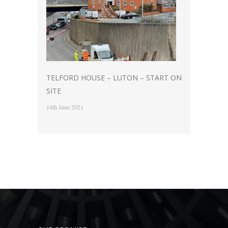
TELFORD HOUSE – LUTON – START ON
SITE
14th June 2021