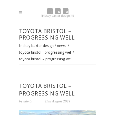
TOYOTA BRISTOL –
PROGRESSING WELL
lindsay baxter design
/
news
/
toyota bristol - progressing well
/
toyota bristol – progressing well
TOYOTA BRISTOL –
PROGRESSING WELL
by
admin
25th August 2021