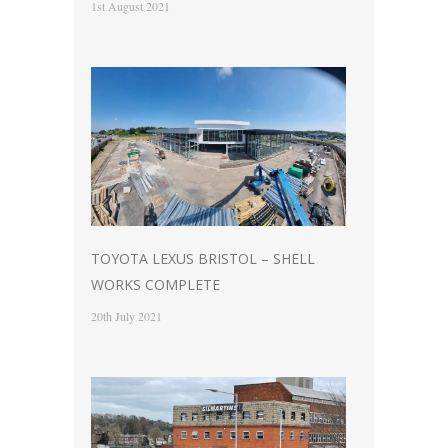
1st August 2021
TOYOTA LEXUS BRISTOL – SHELL
WORKS COMPLETE
20th July 2021